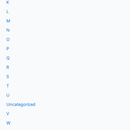
K
L
M
N
O
P
Q
R
S
T
U
Uncategorized
V
W