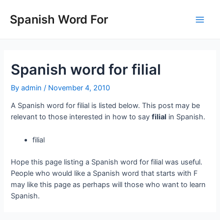
Skip
to
Spanish Word For
Main
content
Men
Spanish word for filial
By
admin
/
November 4, 2010
A Spanish word for filial is listed below. This post may be
relevant to those interested in how to say
filial
in Spanish.
filial
Hope this page listing a Spanish word for filial was useful.
People who would like a Spanish word that starts with F
may like this page as perhaps will those who want to learn
Spanish.