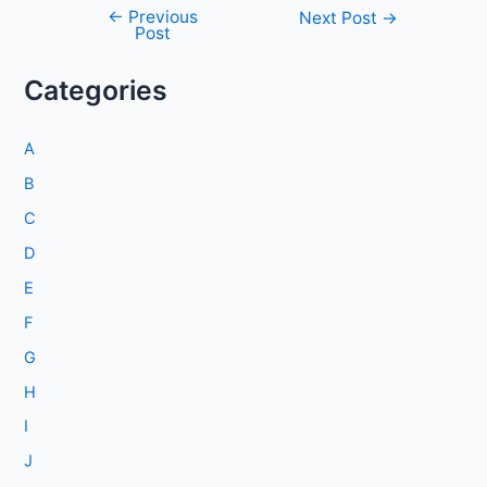
←
Previous
Post
Next Post
→
Post
navigation
Categories
A
B
C
D
E
F
G
H
I
J