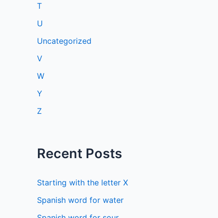
T
U
Uncategorized
V
W
Y
Z
Recent Posts
Starting with the letter X
Spanish word for water
Spanish word for sour