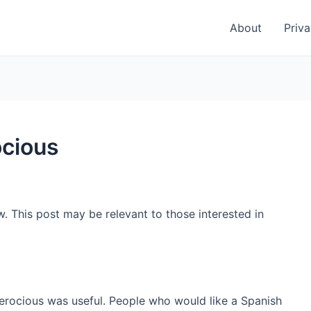
About
Priva
ocious
w. This post may be relevant to those interested in
ferocious was useful. People who would like a Spanish