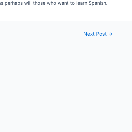
as perhaps will those who want to learn Spanish.
Next Post
→