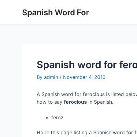
Skip
Spanish Word For
to
content
Spanish word for fer
By
admin
/
November 4, 2010
A Spanish word for ferocious is listed belo
how to say
ferocious
in Spanish.
feroz
Hope this page listing a Spanish word for 