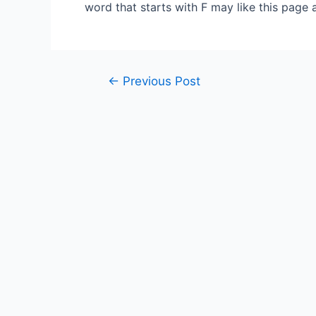
word that starts with F may like this page 
Post
←
Previous Post
navigation