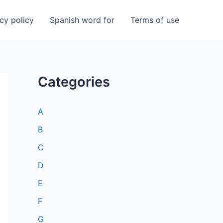
cy policy
Spanish word for
Terms of use
Categories
A
B
C
D
E
F
G