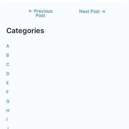
←
Previous
Post
Next Post
→
Post
navigation
Categories
A
B
C
D
E
F
G
H
I
J