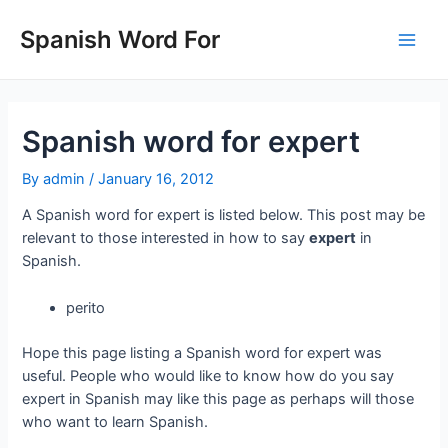
Skip
to
Spanish Word For
Main
content
Men
Spanish word for expert
By
admin
/
January 16, 2012
A Spanish word for expert is listed below. This post may be
relevant to those interested in how to say
expert
in
Spanish.
perito
Hope this page listing a Spanish word for expert was
useful. People who would like to know how do you say
expert in Spanish may like this page as perhaps will those
who want to learn Spanish.