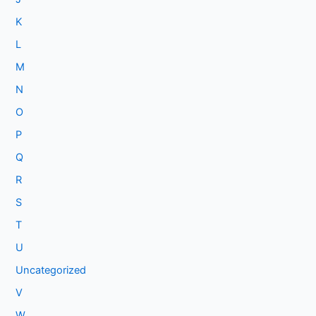
K
L
M
N
O
P
Q
R
S
T
U
Uncategorized
V
W