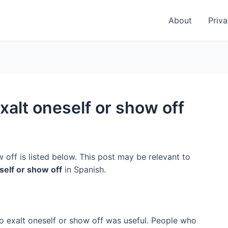
About
Priva
xalt oneself or show off
 off is listed below. This post may be relevant to
self or show off
in Spanish.
to exalt oneself or show off was useful. People who