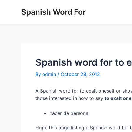
Skip
Spanish Word For
to
content
Spanish word for to e
By
admin
/
October 28, 2012
A Spanish word for to exalt oneself or show
those interested in how to say
to exalt one
hacer de persona
Hope this page listing a Spanish word for 