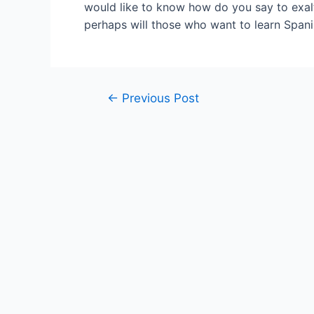
would like to know how do you say to exalt
perhaps will those who want to learn Spani
Post
←
Previous Post
navigation