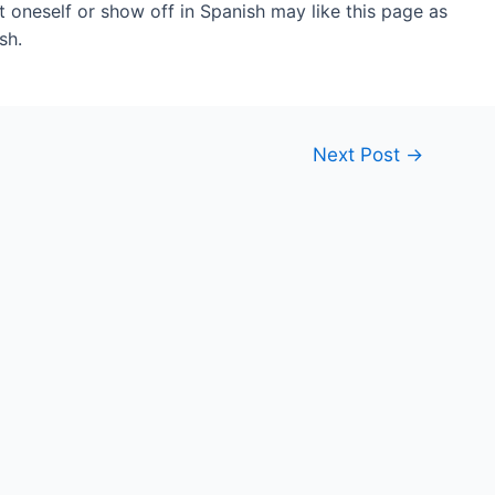
 oneself or show off in Spanish may like this page as
sh.
Next Post
→