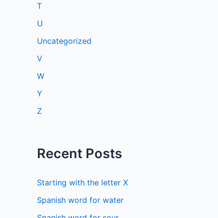
T
U
Uncategorized
V
W
Y
Z
Recent Posts
Starting with the letter X
Spanish word for water
Spanish word for sour