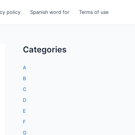
cy policy
Spanish word for
Terms of use
Categories
A
B
C
D
E
F
G