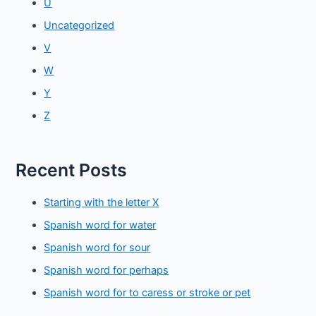
U
Uncategorized
V
W
Y
Z
Recent Posts
Starting with the letter X
Spanish word for water
Spanish word for sour
Spanish word for perhaps
Spanish word for to caress or stroke or pet