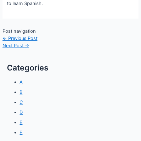
to learn Spanish.
Post navigation
←
Previous Post
Next Post
→
Categories
A
B
C
D
E
F