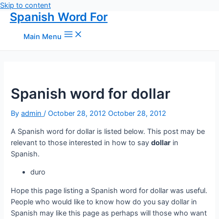
Skip to content
Spanish Word For
Main Menu
Spanish word for dollar
By
admin
/
October 28, 2012
October 28, 2012
A Spanish word for dollar is listed below. This post may be
relevant to those interested in how to say
dollar
in
Spanish.
duro
Hope this page listing a Spanish word for dollar was useful.
People who would like to know how do you say dollar in
Spanish may like this page as perhaps will those who want