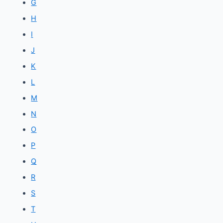
G
H
I
J
K
L
M
N
O
P
Q
R
S
T