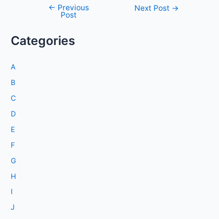
←
Previous
Post
Next Post
→
Post
navigation
Categories
A
B
C
D
E
F
G
H
I
J