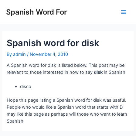
Skip
to
Spanish Word For
Main
content
Men
Spanish word for disk
By
admin
/
November 4, 2010
A Spanish word for disk is listed below. This post may be
relevant to those interested in how to say
disk
in Spanish.
disco
Hope this page listing a Spanish word for disk was useful.
People who would like a Spanish word that starts with D
may like this page as perhaps will those who want to learn
Spanish.