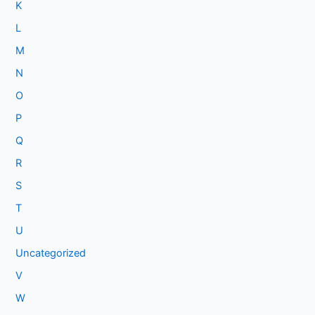
K
L
M
N
O
P
Q
R
S
T
U
Uncategorized
V
W