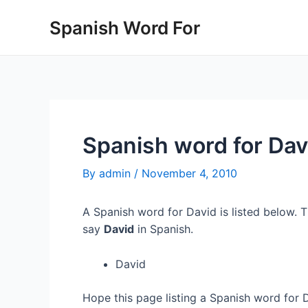
Skip
Spanish Word For
to
content
Spanish word for Dav
By
admin
/
November 4, 2010
A Spanish word for David is listed below. T
say
David
in Spanish.
David
Hope this page listing a Spanish word for 