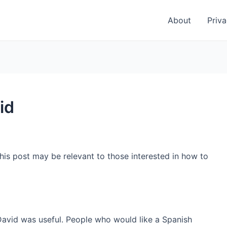
About
Priva
id
his post may be relevant to those interested in how to
David was useful. People who would like a Spanish