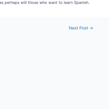
 as perhaps will those who want to learn Spanish.
Next Post
→