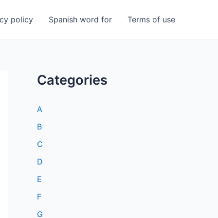
cy policy
Spanish word for
Terms of use
Categories
A
B
C
D
E
F
G