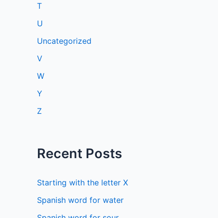
T
U
Uncategorized
V
W
Y
Z
Recent Posts
Starting with the letter X
Spanish word for water
Spanish word for sour