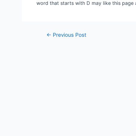
word that starts with D may like this page
Post
←
Previous Post
navigation