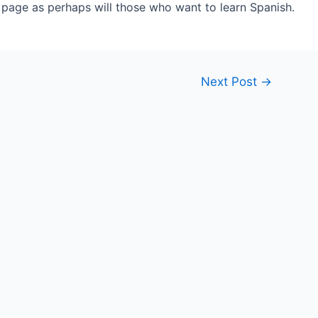
s page as perhaps will those who want to learn Spanish.
Next Post
→