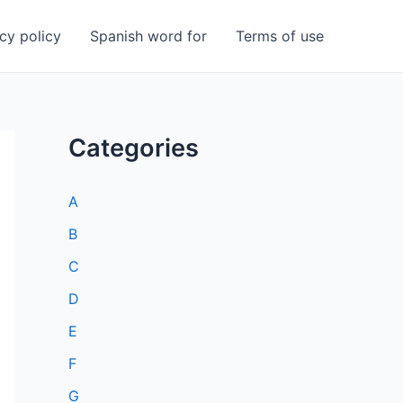
cy policy
Spanish word for
Terms of use
Categories
A
B
C
D
E
F
G