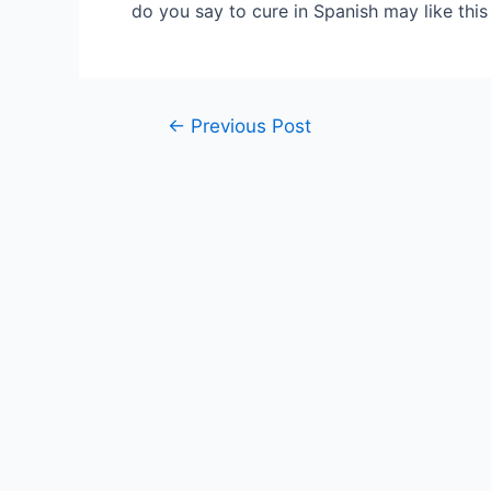
do you say to cure in Spanish may like thi
Post
←
Previous Post
navigation