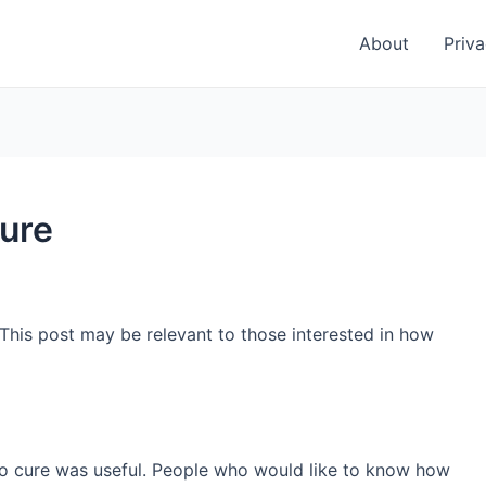
About
Priva
cure
 This post may be relevant to those interested in how
 to cure was useful. People who would like to know how