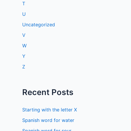
T
U
Uncategorized
V
W
Y
Z
Recent Posts
Starting with the letter X
Spanish word for water
Spanish word for sour