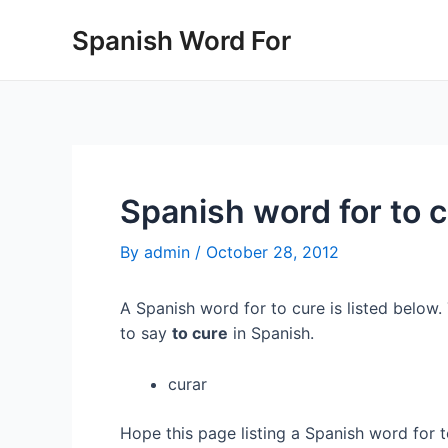
Skip
Spanish Word For
to
content
Spanish word for to 
By
admin
/
October 28, 2012
A Spanish word for to cure is listed below.
to say
to cure
in Spanish.
curar
Hope this page listing a Spanish word for