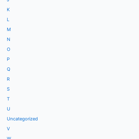
K
L
M
N
O
P
Q
R
S
T
U
Uncategorized
V
W