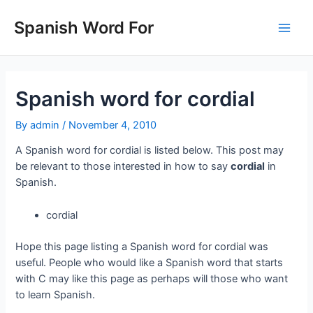
Skip
to
Spanish Word For
Main
content
Men
Spanish word for cordial
By
admin
/
November 4, 2010
A Spanish word for cordial is listed below. This post may
be relevant to those interested in how to say
cordial
in
Spanish.
cordial
Hope this page listing a Spanish word for cordial was
useful. People who would like a Spanish word that starts
with C may like this page as perhaps will those who want
to learn Spanish.