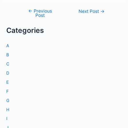
←
Previous
Post
Next Post
→
Post
navigation
Categories
A
B
C
D
E
F
G
H
I
J