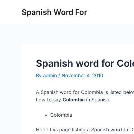
Skip
Spanish Word For
to
content
Spanish word for Co
By
admin
/
November 4, 2010
A Spanish word for Colombia is listed belo
how to say
Colombia
in Spanish.
Colombia
Hope this page listing a Spanish word for