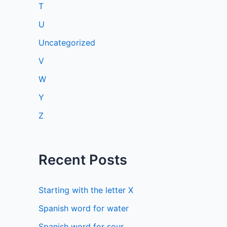
T
U
Uncategorized
V
W
Y
Z
Recent Posts
Starting with the letter X
Spanish word for water
Spanish word for sour