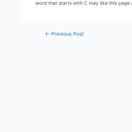
word that starts with C may like this page
Post
←
Previous Post
navigation