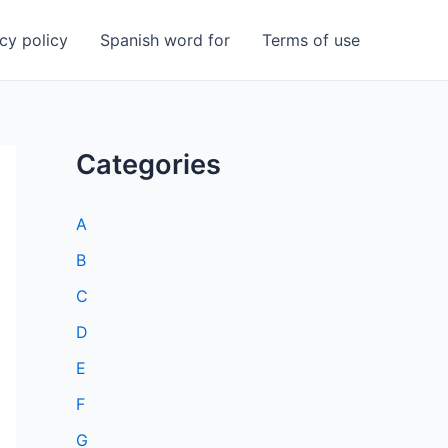
cy policy
Spanish word for
Terms of use
Categories
A
B
C
D
E
F
G