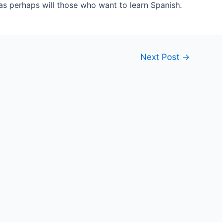
 as perhaps will those who want to learn Spanish.
Next Post
→