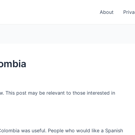
About
Priva
lombia
w. This post may be relevant to those interested in
 Colombia was useful. People who would like a Spanish