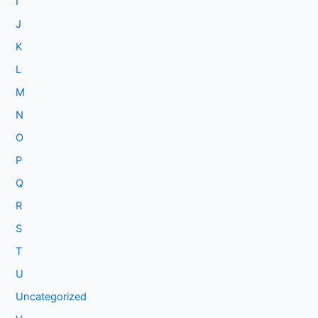
I
J
K
L
M
N
O
P
Q
R
S
T
U
Uncategorized