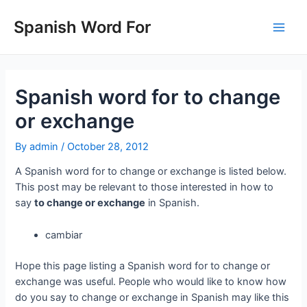
Skip
to
Spanish Word For
Main
content
Men
Spanish word for to change
or exchange
By
admin
/
October 28, 2012
A Spanish word for to change or exchange is listed below.
This post may be relevant to those interested in how to
say
to change or exchange
in Spanish.
cambiar
Hope this page listing a Spanish word for to change or
exchange was useful. People who would like to know how
do you say to change or exchange in Spanish may like this