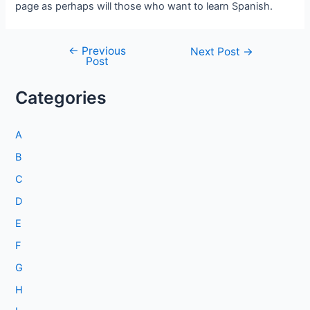
page as perhaps will those who want to learn Spanish.
←
Previous
Post
Next Post
→
Post
navigation
Categories
A
B
C
D
E
F
G
H