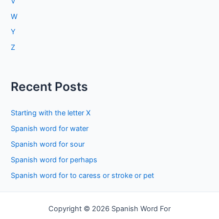
V
W
Y
Z
Recent Posts
Starting with the letter X
Spanish word for water
Spanish word for sour
Spanish word for perhaps
Spanish word for to caress or stroke or pet
Copyright © 2026 Spanish Word For