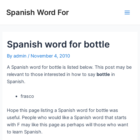
Skip
to
Spanish Word For
Main
content
Men
Spanish word for bottle
By
admin
/
November 4, 2010
A Spanish word for bottle is listed below. This post may be
relevant to those interested in how to say
bottle
in
Spanish.
frasco
Hope this page listing a Spanish word for bottle was
useful. People who would like a Spanish word that starts
with F may like this page as perhaps will those who want
to learn Spanish.