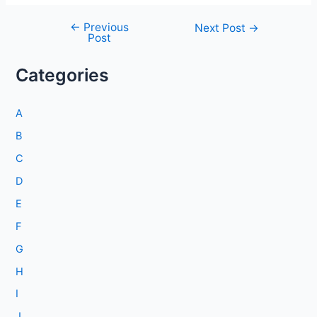
←
Previous
Post
Next Post
→
Post
navigation
Categories
A
B
C
D
E
F
G
H
I
J