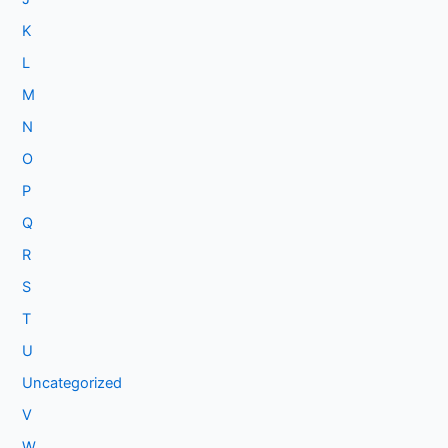
K
L
M
N
O
P
Q
R
S
T
U
Uncategorized
V
W