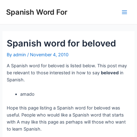
Skip
to
Spanish Word For
Main
content
Men
Spanish word for beloved
By
admin
/
November 4, 2010
A Spanish word for beloved is listed below. This post may
be relevant to those interested in how to say
beloved
in
Spanish.
amado
Hope this page listing a Spanish word for beloved was
useful. People who would like a Spanish word that starts
with A may like this page as perhaps will those who want
to learn Spanish.