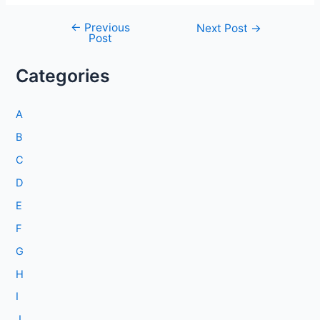
←
Previous
Post
Next Post
→
Post
navigation
Categories
A
B
C
D
E
F
G
H
I
J