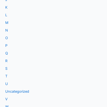
K
L
M
N
O
P
Q
R
S
T
U
Uncategorized
V
W