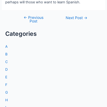
perhaps will those who want to learn Spanish.
←
Previous
Post
Next Post
→
Post
navigation
Categories
A
B
C
D
E
F
G
H