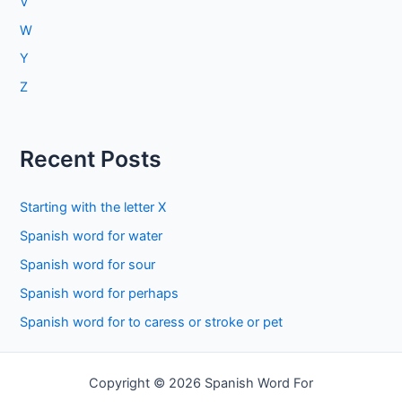
V
W
Y
Z
Recent Posts
Starting with the letter X
Spanish word for water
Spanish word for sour
Spanish word for perhaps
Spanish word for to caress or stroke or pet
Copyright © 2026 Spanish Word For