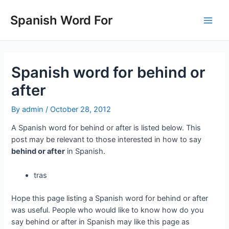
Skip
to
Spanish Word For
Main
content
Men
Spanish word for behind or
after
By
admin
/
October 28, 2012
A Spanish word for behind or after is listed below. This
post may be relevant to those interested in how to say
behind or after
in Spanish.
tras
Hope this page listing a Spanish word for behind or after
was useful. People who would like to know how do you
say behind or after in Spanish may like this page as