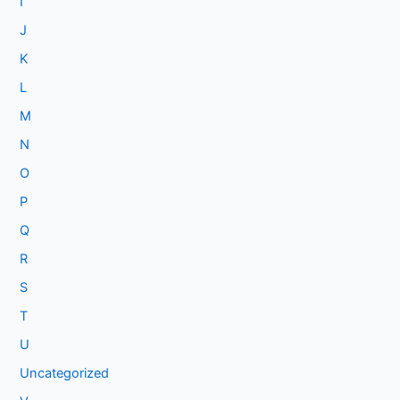
I
J
K
L
M
N
O
P
Q
R
S
T
U
Uncategorized