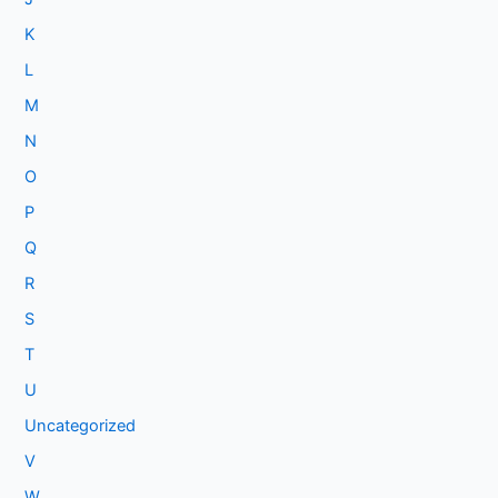
K
L
M
N
O
P
Q
R
S
T
U
Uncategorized
V
W