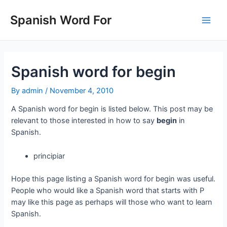
Skip
to
Spanish Word For
Main
content
Men
Spanish word for begin
By
admin
/
November 4, 2010
A Spanish word for begin is listed below. This post may be
relevant to those interested in how to say
begin
in
Spanish.
principiar
Hope this page listing a Spanish word for begin was useful.
People who would like a Spanish word that starts with P
may like this page as perhaps will those who want to learn
Spanish.