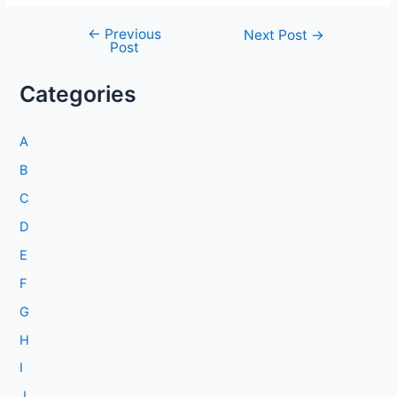
←
Previous
Post
Next Post
→
Post
navigation
Categories
A
B
C
D
E
F
G
H
I
J