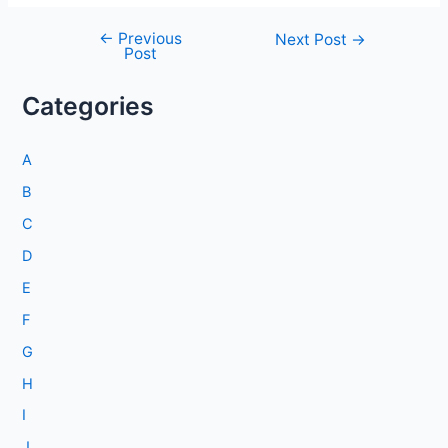
←
Previous
Post
Next Post
→
Post
navigation
Categories
A
B
C
D
E
F
G
H
I
J