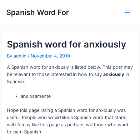
Skip
to
Spanish Word For
Main
content
Men
Spanish word for anxiously
By
admin
/
November 4, 2010
A Spanish word for anxiously is listed below. This post may
be relevant to those interested in how to say
anxiously
in
Spanish.
ansiosamente
Hope this page listing a Spanish word for anxiously was
useful. People who would like a Spanish word that starts
with A may like this page as perhaps will those who want
to learn Spanish.