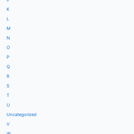
K
L
M
N
O
P
Q
R
S
T
U
Uncategorized
V
W