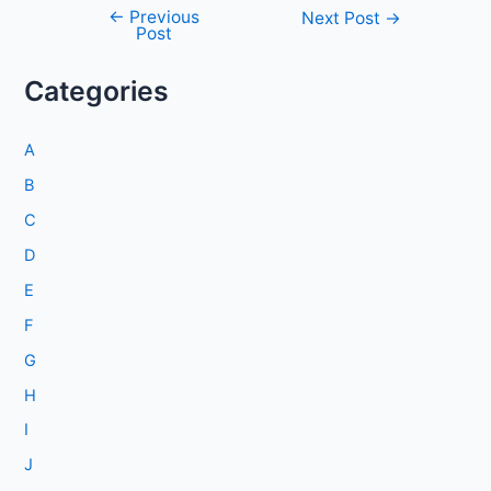
←
Previous
Post
Next Post
→
Post
navigation
Categories
A
B
C
D
E
F
G
H
I
J