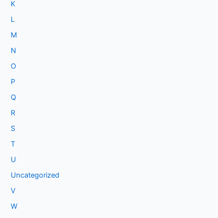
K
L
M
N
O
P
Q
R
S
T
U
Uncategorized
V
W