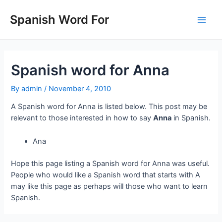
Skip
to
Spanish Word For
Main
content
Men
Spanish word for Anna
By
admin
/
November 4, 2010
A Spanish word for Anna is listed below. This post may be
relevant to those interested in how to say
Anna
in Spanish.
Ana
Hope this page listing a Spanish word for Anna was useful.
People who would like a Spanish word that starts with A
may like this page as perhaps will those who want to learn
Spanish.