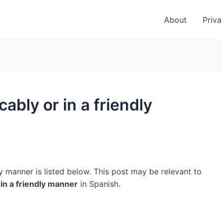
About
Priva
ably or in a friendly
y manner is listed below. This post may be relevant to
 in a friendly manner
in Spanish.