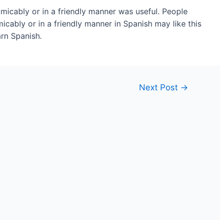
amicably or in a friendly manner was useful. People
ably or in a friendly manner in Spanish may like this
rn Spanish.
Next Post
→