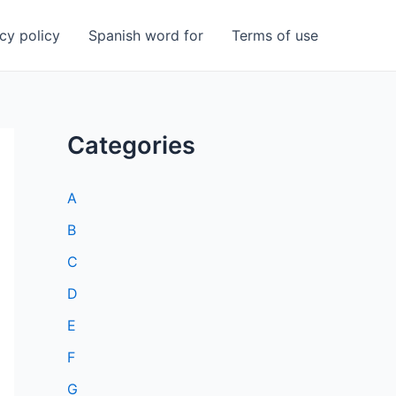
cy policy
Spanish word for
Terms of use
Categories
A
B
C
D
E
F
G