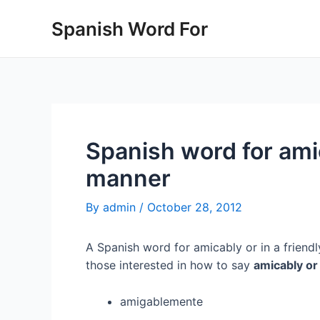
Skip
Spanish Word For
to
content
Spanish word for amic
manner
By
admin
/
October 28, 2012
A Spanish word for amicably or in a friendl
those interested in how to say
amicably or
amigablemente