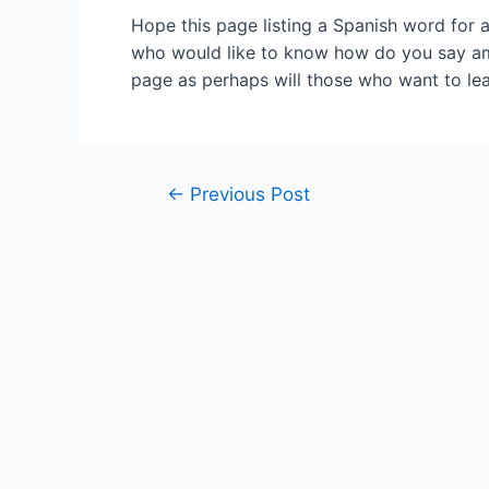
Hope this page listing a Spanish word for 
who would like to know how do you say amic
page as perhaps will those who want to lea
Post
←
Previous Post
navigation