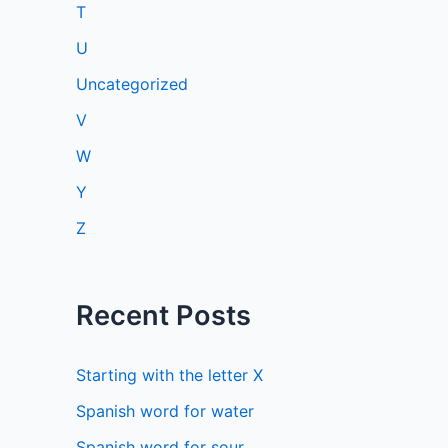
T
U
Uncategorized
V
W
Y
Z
Recent Posts
Starting with the letter X
Spanish word for water
Spanish word for sour