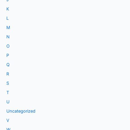
K
L
M
N
O
P
Q
R
S
T
U
Uncategorized
V
W