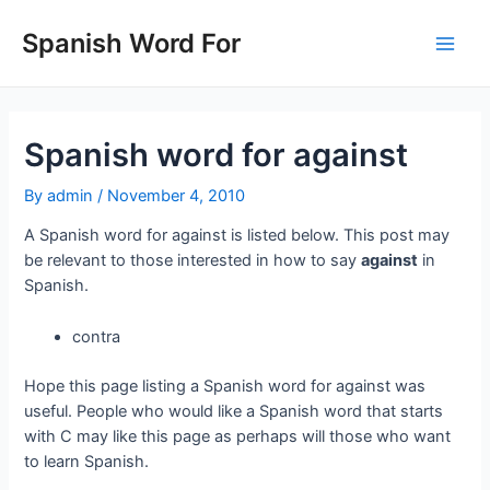
Skip
to
Spanish Word For
Main
content
Men
Spanish word for against
By
admin
/
November 4, 2010
A Spanish word for against is listed below. This post may
be relevant to those interested in how to say
against
in
Spanish.
contra
Hope this page listing a Spanish word for against was
useful. People who would like a Spanish word that starts
with C may like this page as perhaps will those who want
to learn Spanish.