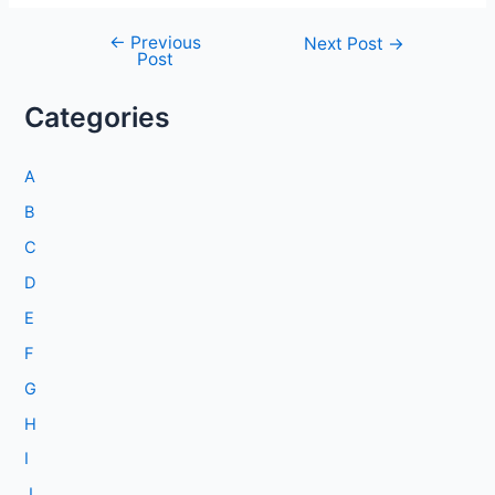
←
Previous
Post
Next Post
→
Post
navigation
Categories
A
B
C
D
E
F
G
H
I
J